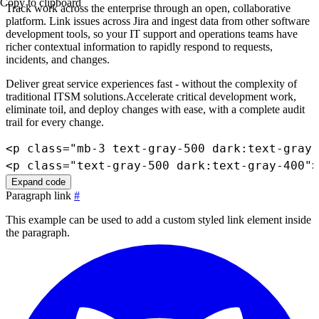
Copy to clipboard
Track work across the enterprise through an open, collaborative
platform. Link issues across Jira and ingest data from other software
development tools, so your IT support and operations teams have
richer contextual information to rapidly respond to requests,
incidents, and changes.
Deliver great service experiences fast - without the complexity of
traditional ITSM solutions.Accelerate critical development work,
eliminate toil, and deploy changes with ease, with a complete audit
trail for every change.
<
p
class
=
"
mb-3 text-gray-500 dark:text-gray-
<
p
class
=
"
text-gray-500 dark:text-gray-400
"
>
Expand code
Paragraph link
#
This example can be used to add a custom styled link element inside
the paragraph.