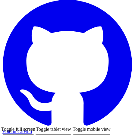
Toggle full screen
Toggle tablet view
Toggle mobile view
Edit on GitHub