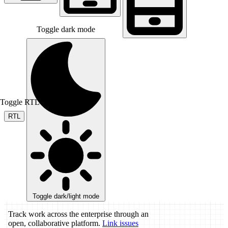
Toggle dark mode
Toggle RTL mode
RTL
Toggle dark/light mode