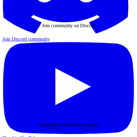
Join community on Discord
Join Discord community
Subscribe to YouTube channel