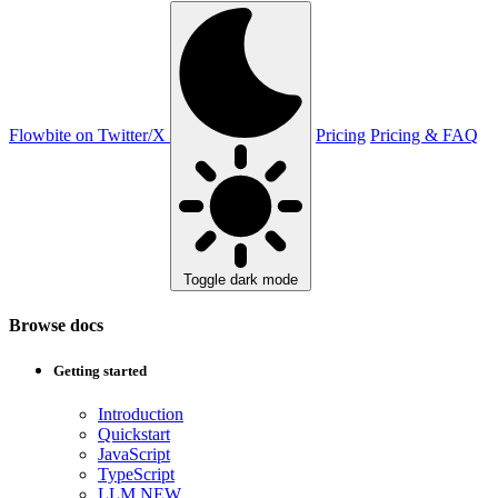
Flowbite on Twitter/X
Pricing
Pricing & FAQ
Toggle dark mode
Browse docs
Getting started
Introduction
Quickstart
JavaScript
TypeScript
LLM
NEW