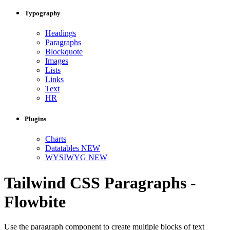
Typography
Headings
Paragraphs
Blockquote
Images
Lists
Links
Text
HR
Plugins
Charts
Datatables
NEW
WYSIWYG
NEW
Tailwind CSS Paragraphs -
Flowbite
Use the paragraph component to create multiple blocks of text