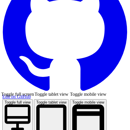
Toggle full screen
Toggle tablet view
Toggle mobile view
Edit on GitHub
Toggle full view
Toggle tablet view
Toggle mobile view