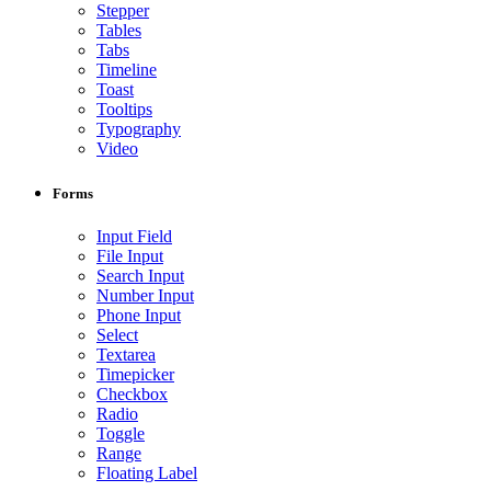
Stepper
Tables
Tabs
Timeline
Toast
Tooltips
Typography
Video
Forms
Input Field
File Input
Search Input
Number Input
Phone Input
Select
Textarea
Timepicker
Checkbox
Radio
Toggle
Range
Floating Label