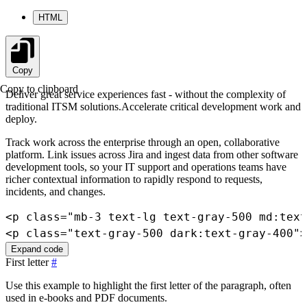
HTML
Copy
Copy to clipboard
Deliver great service experiences fast - without the complexity of
traditional ITSM solutions.Accelerate critical development work and
deploy.
Track work across the enterprise through an open, collaborative
platform. Link issues across Jira and ingest data from other software
development tools, so your IT support and operations teams have
richer contextual information to rapidly respond to requests,
incidents, and changes.
<
p
class
=
"
mb-3 text-lg text-gray-500 md:text
<
p
class
=
"
text-gray-500 dark:text-gray-400
"
>
Expand code
First letter
#
Use this example to highlight the first letter of the paragraph, often
used in e-books and PDF documents.