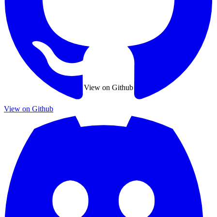
View on Github
View on Github