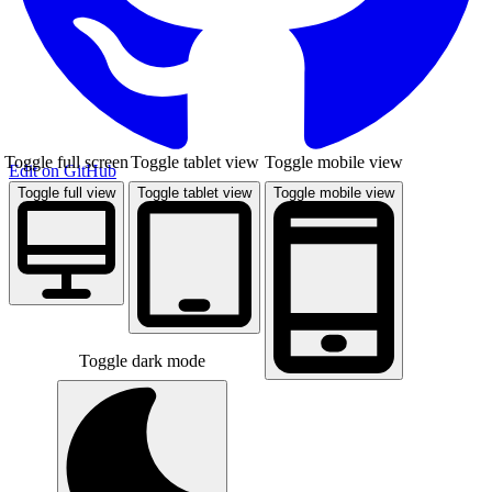
Toggle full screen
Toggle tablet view
Toggle mobile view
Edit on GitHub
Toggle full view
Toggle tablet view
Toggle mobile view
Toggle dark mode