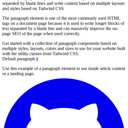
separated by blank lines and write content based on multiple layouts
and styles based on Tailwind CSS
The paragraph element is one of the most commonly used HTML
tags on a document page because it is used to write longer blocks of
text separated by a blank line and can massively improve the on-
page SEO of the page when used correctly.
Get started with a collection of paragraph components based on
multiple styles, layouts, colors and sizes to use for your website built
with the utility classes from Tailwind CSS.
Default paragraph
#
Use this example of a paragraph element to use inside article content
or a landing page.