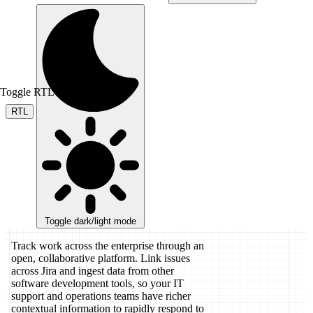
Toggle RTL mode
RTL
Toggle dark/light mode