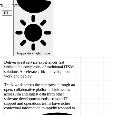
Toggle RTL mode
RTL
Toggle dark/light mode