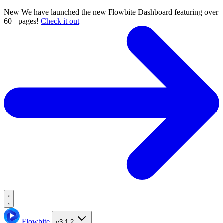
New
We have launched the new Flowbite Dashboard featuring over
60+ pages!
Check it out
Flowbite
v3.1.2