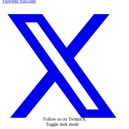
Flowbite YouTube
Follow us on Twitter/X
Toggle dark mode