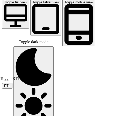
Toggle full view
Toggle tablet view
Toggle mobile view
Toggle dark mode
Toggle RTL mode
RTL