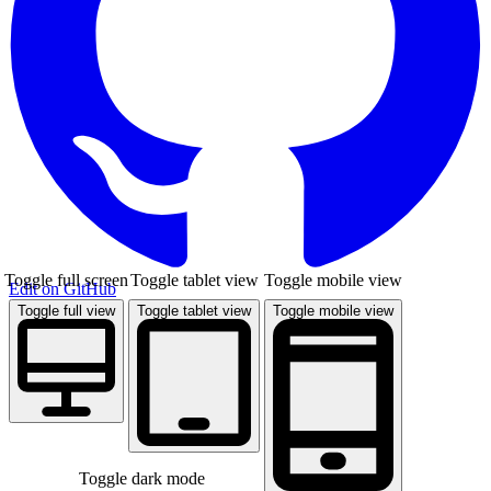
Toggle full screen
Toggle tablet view
Toggle mobile view
Edit on GitHub
Toggle full view
Toggle tablet view
Toggle mobile view
Toggle dark mode