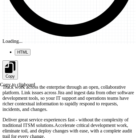
Loading...
HTML
Copy
Copy to clipboard
Track work across the enterprise through an open, collaborative
platform. Link issues across Jira and ingest data from other software
development tools, so your IT support and operations teams have
richer contextual information to rapidly respond to requests,
incidents, and changes.
Deliver great service experiences fast - without the complexity of
traditional ITSM solutions.Accelerate critical development work,
eliminate toil, and deploy changes with ease, with a complete audit
trail for every change.