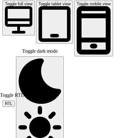
Toggle full view
Toggle tablet view
Toggle mobile view
Toggle dark mode
Toggle RTL mode
RTL