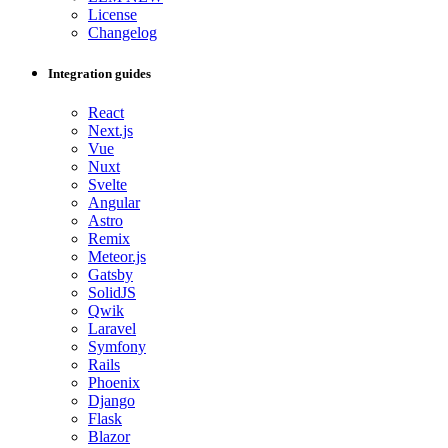
License
Changelog
Integration guides
React
Next.js
Vue
Nuxt
Svelte
Angular
Astro
Remix
Meteor.js
Gatsby
SolidJS
Qwik
Laravel
Symfony
Rails
Phoenix
Django
Flask
Blazor