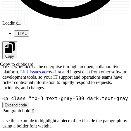
Loading...
HTML
Copy
Copy to clipboard
Track work across the enterprise through an open, collaborative
platform.
Link issues across Jira
and ingest data from other software
development tools, so your IT support and operations teams have
richer contextual information to rapidly respond to requests,
incidents, and changes.
<
p
class
=
"
mb-3 text-gray-500 dark:text-gray-
Expand code
Paragraph bold
#
Use this example to highlight a piece of text inside the paragraph by
using a bolder font weight.