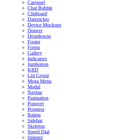
Carousel
Chat Bubble
Clipboard
Datepicker
Device Mockups
Drawer
Dropdowns
Footer
Forms
Gallery
Indicators
Jumbotron
KBD
List Group
Mega Menu
Modal
Navbar
Pagination
Popover
Progress
Rating
Sidebar
Skeleton
Speed Dial
Spinner