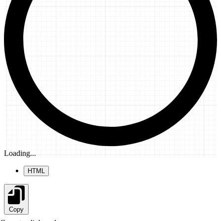
Loading...
HTML
Copy