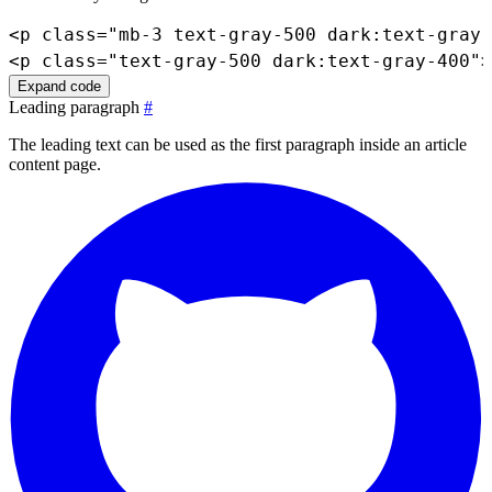
<
p
class
=
"
mb-3 text-gray-500 dark:text-gray-
<
p
class
=
"
text-gray-500 dark:text-gray-400
"
>
Expand code
Leading paragraph
#
The leading text can be used as the first paragraph inside an article
content page.