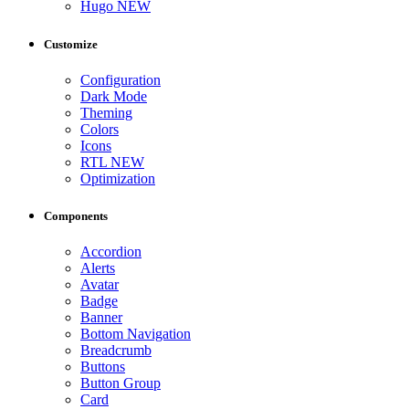
Hugo
NEW
Customize
Configuration
Dark Mode
Theming
Colors
Icons
RTL
NEW
Optimization
Components
Accordion
Alerts
Avatar
Badge
Banner
Bottom Navigation
Breadcrumb
Buttons
Button Group
Card