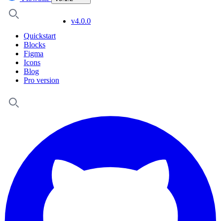
v4.0.0
Quickstart
Blocks
Figma
Icons
Blog
Pro version