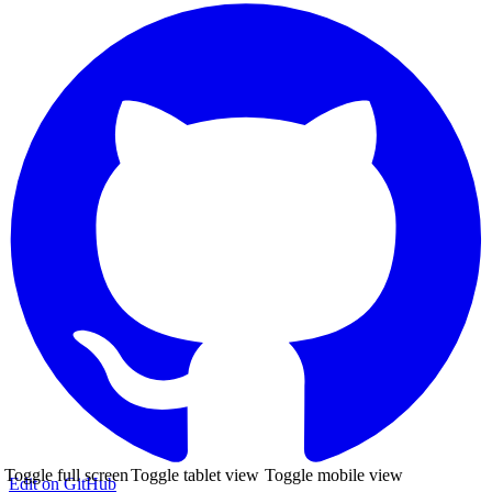
Toggle full screen
Toggle tablet view
Toggle mobile view
Edit on GitHub