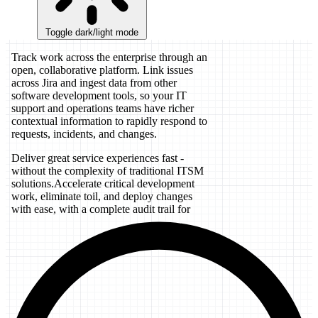
Toggle dark/light mode