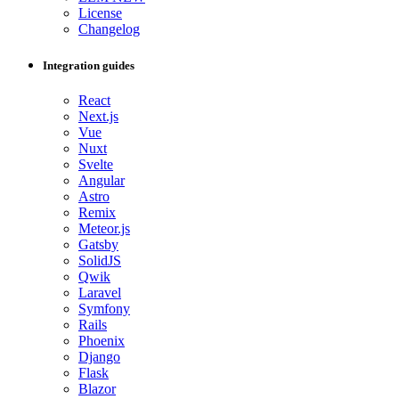
License
Changelog
Integration guides
React
Next.js
Vue
Nuxt
Svelte
Angular
Astro
Remix
Meteor.js
Gatsby
SolidJS
Qwik
Laravel
Symfony
Rails
Phoenix
Django
Flask
Blazor