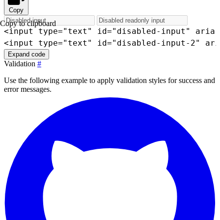
Copy
Copy to clipboard
<
input
type
=
"
text
"
id
=
"
disabled-input
"
aria-
<
input
type
=
"
text
"
id
=
"
disabled-input-2
"
ari
Expand code
Validation
#
Use the following example to apply validation styles for success and
error messages.