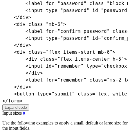
<
label
for
=
"
password
"
class
=
"
block m
<
input
type
=
"
password
"
id
=
"
password
"
</
div
>
<
div
class
=
"
mb-6
"
>
<
label
for
=
"
confirm_password
"
class
=
<
input
type
=
"
password
"
id
=
"
confirm_p
</
div
>
<
div
class
=
"
flex items-start mb-6
"
>
<
div
class
=
"
flex items-center h-5
"
>
<
input
id
=
"
remember
"
type
=
"
checkbox
"
</
div
>
<
label
for
=
"
remember
"
class
=
"
ms-2 te
</
div
>
<
button
type
=
"
submit
"
class
=
"
text-white 
</
form
>
Expand code
Input sizes
#
Use the following examples to apply a small, default or large size for
the input fields.