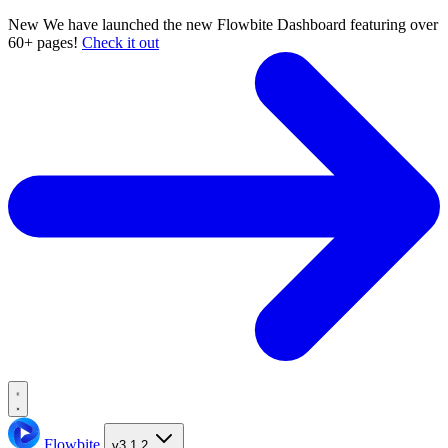
New
We have launched the new Flowbite Dashboard featuring over
60+ pages!
Check it out
Flowbite
v3.1.2