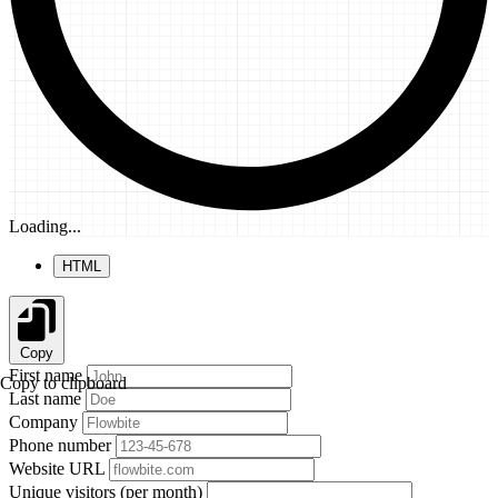
Loading...
HTML
Copy
First name
Copy to clipboard
Last name
Company
Phone number
Website URL
Unique visitors (per month)