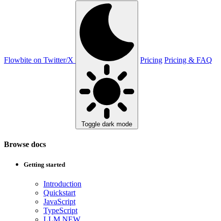
Flowbite on Twitter/X
Pricing
Pricing & FAQ
Toggle dark mode
Browse docs
Getting started
Introduction
Quickstart
JavaScript
TypeScript
LLM
NEW