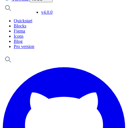
v4.0.0
Quickstart
Blocks
Figma
Icons
Blog
Pro version