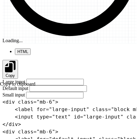
Loading...
HTML
Copy
Large input
Copy to clipboard
Default input
Small input
<
div
class
=
"
mb-6
"
>
<
label
for
=
"
large-input
"
class
=
"
block mb
<
input
type
=
"
text
"
id
=
"
large-input
"
clas
</
div
>
<
div
class
=
"
mb-6
"
>