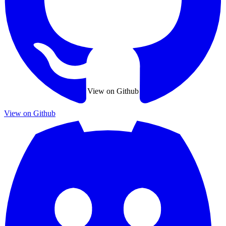
View on Github
View on Github