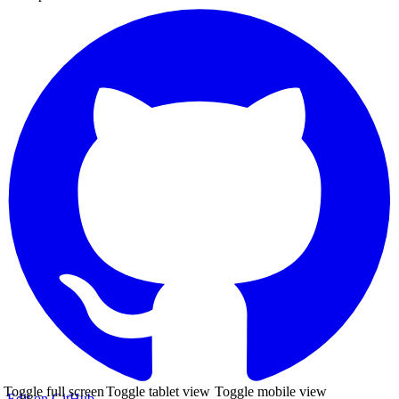
Toggle full screen
Toggle tablet view
Toggle mobile view
Edit on GitHub