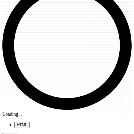
Loading...
HTML