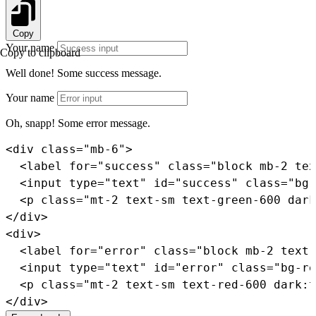
Copy
Your name
Copy to clipboard
Well done!
Some success message.
Your name
Oh, snapp!
Some error message.
<
div
class
=
"
mb-6
"
>
<
label
for
=
"
success
"
class
=
"
block mb-2 tex
<
input
type
=
"
text
"
id
=
"
success
"
class
=
"
bg-
<
p
class
=
"
mt-2 text-sm text-green-600 dark
</
div
>
<
div
>
<
label
for
=
"
error
"
class
=
"
block mb-2 text-
<
input
type
=
"
text
"
id
=
"
error
"
class
=
"
bg-re
<
p
class
=
"
mt-2 text-sm text-red-600 dark:t
</
div
>