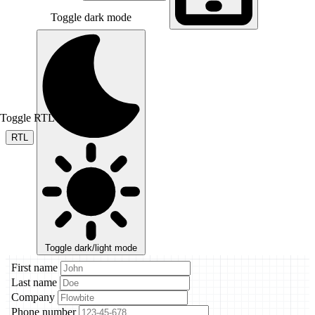
Toggle dark mode
Toggle RTL mode
RTL
Toggle dark/light mode