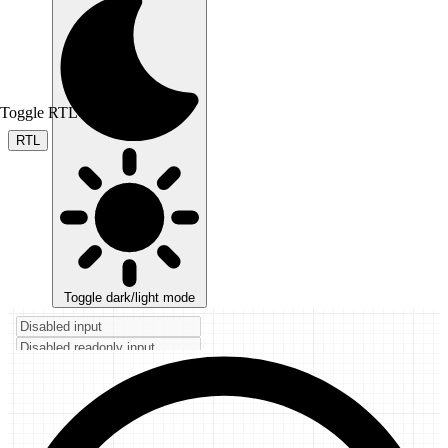
Toggle RTL mode
RTL
Toggle dark/light mode