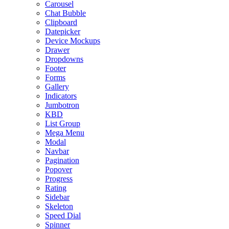
Carousel
Chat Bubble
Clipboard
Datepicker
Device Mockups
Drawer
Dropdowns
Footer
Forms
Gallery
Indicators
Jumbotron
KBD
List Group
Mega Menu
Modal
Navbar
Pagination
Popover
Progress
Rating
Sidebar
Skeleton
Speed Dial
Spinner