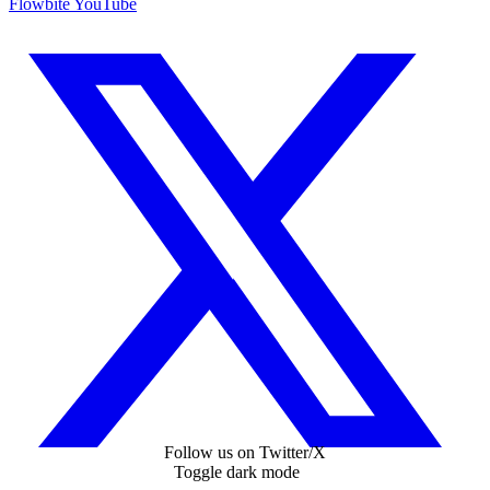
Flowbite YouTube
Follow us on Twitter/X
Toggle dark mode