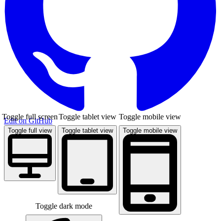
Toggle full screen
Toggle tablet view
Toggle mobile view
Edit on GitHub
Toggle full view
Toggle tablet view
Toggle mobile view
Toggle dark mode