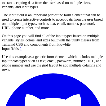
to start accepting data from the user based on multiple sizes,
variants, and input types
The input field is an important part of the form element that can be
used to create interactive controls to accept data from the user based
on multiple input types, such as text, email, number, password,
URL, phone number, and more.
On this page you will find all of the input types based on multiple
variants, styles, colors, and sizes built with the utility classes from
Tailwind CSS and components from Flowbite.
Input fields
#
Use this example as a generic form element which includes multiple
input fields types such as text, email, password, number, URL, and
phone number and use the grid layout to add multiple columns and
rows.