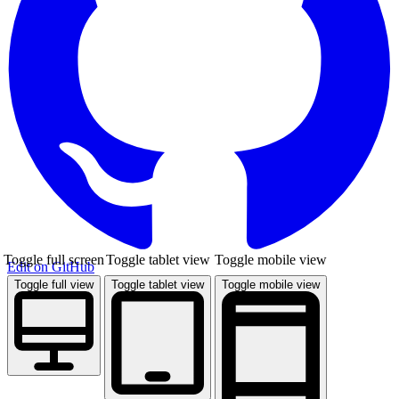
Toggle full screen
Toggle tablet view
Toggle mobile view
Edit on GitHub
Toggle full view
Toggle tablet view
Toggle mobile view