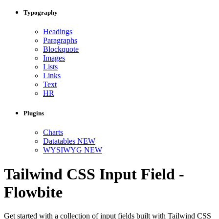
Typography
Headings
Paragraphs
Blockquote
Images
Lists
Links
Text
HR
Plugins
Charts
Datatables
NEW
WYSIWYG
NEW
Tailwind CSS Input Field -
Flowbite
Get started with a collection of input fields built with Tailwind CSS