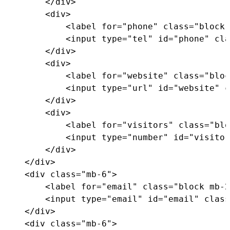
</
div
>
<
div
>
<
label
for
=
"
phone
"
class
=
"
block 
<
input
type
=
"
tel
"
id
=
"
phone
"
cla
</
div
>
<
div
>
<
label
for
=
"
website
"
class
=
"
bloc
<
input
type
=
"
url
"
id
=
"
website
"
c
</
div
>
<
div
>
<
label
for
=
"
visitors
"
class
=
"
blo
<
input
type
=
"
number
"
id
=
"
visitor
</
div
>
</
div
>
<
div
class
=
"
mb-6
"
>
<
label
for
=
"
email
"
class
=
"
block mb-2
<
input
type
=
"
email
"
id
=
"
email
"
class
</
div
>
<
div
class
=
"
mb-6
"
>