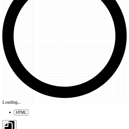
Loading...
HTML