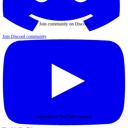
Join community on Discord
Join Discord community
Subscribe to YouTube channel