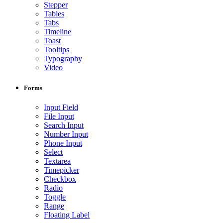
Stepper
Tables
Tabs
Timeline
Toast
Tooltips
Typography
Video
Forms
Input Field
File Input
Search Input
Number Input
Phone Input
Select
Textarea
Timepicker
Checkbox
Radio
Toggle
Range
Floating Label