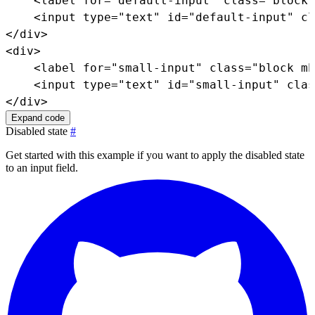
<
label
for
=
"
default-input
"
class
=
"
block 
<
input
type
=
"
text
"
id
=
"
default-input
"
cl
</
div
>
<
div
>
<
label
for
=
"
small-input
"
class
=
"
block mb
<
input
type
=
"
text
"
id
=
"
small-input
"
clas
</
div
>
Expand code
Disabled state
#
Get started with this example if you want to apply the disabled state
to an input field.