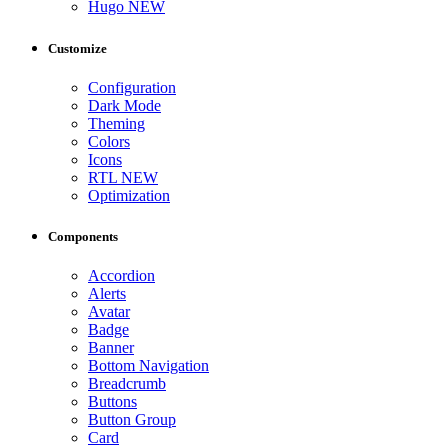
Hugo
NEW
Customize
Configuration
Dark Mode
Theming
Colors
Icons
RTL
NEW
Optimization
Components
Accordion
Alerts
Avatar
Badge
Banner
Bottom Navigation
Breadcrumb
Buttons
Button Group
Card