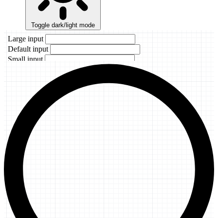
Toggle dark/light mode