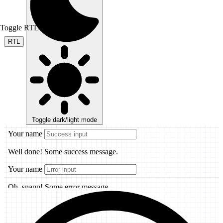
Toggle RTL mode
RTL
Toggle dark/light mode