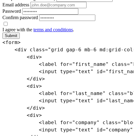
Email address
Password
Confirm password
I agree with the
terms and conditions
.
Submit
<
form
>
<
div
class
=
"
grid gap-6 mb-6 md:grid-cols
<
div
>
<
label
for
=
"
first_name
"
class
=
"
b
<
input
type
=
"
text
"
id
=
"
first_nam
</
div
>
<
div
>
<
label
for
=
"
last_name
"
class
=
"
bl
<
input
type
=
"
text
"
id
=
"
last_name
</
div
>
<
div
>
<
label
for
=
"
company
"
class
=
"
bloc
<
input
type
=
"
text
"
id
=
"
company
"