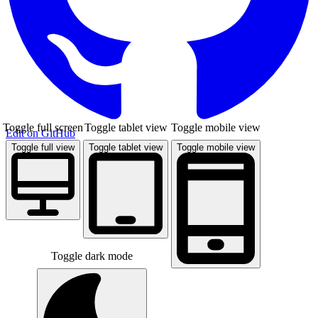
Toggle full screen
Toggle tablet view
Toggle mobile view
Edit on GitHub
Toggle full view
Toggle tablet view
Toggle mobile view
Toggle dark mode