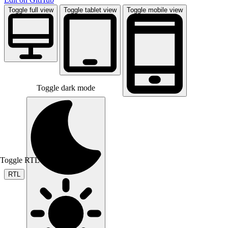
Toggle full view
Toggle tablet view
Toggle mobile view
Toggle dark mode
Toggle RTL mode
RTL