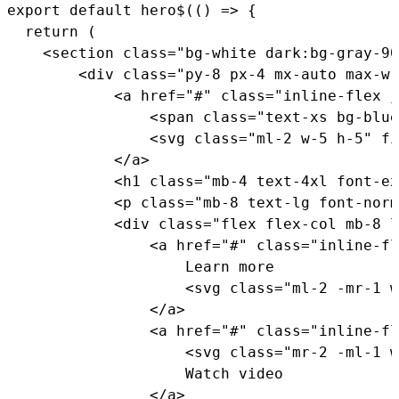
export
default
hero$
(
(
)
=>
{
return
(
<
section 
class
=
"bg-white dark:bg-gray-90
<
div 
class
=
"py-8 px-4 mx-auto max-w-
<
a href
=
"#"
class
=
"inline-flex j
<
span 
class
=
"text-xs bg-blue
<
svg 
class
=
"ml-2 w-5 h-5"
 fi
<
/
a
>
<
h1 
class
=
"mb-4 text-4xl font-ex
<
p 
class
=
"mb-8 text-lg font-norm
<
div 
class
=
"flex flex-col mb-8 l
<
a href
=
"#"
class
=
"inline-fl
                    Learn more

<
svg 
class
=
"ml-2 -mr-1 w
<
/
a
>
<
a href
=
"#"
class
=
"inline-fl
<
svg 
class
=
"mr-2 -ml-1 w
                    Watch video

<
/
a
>