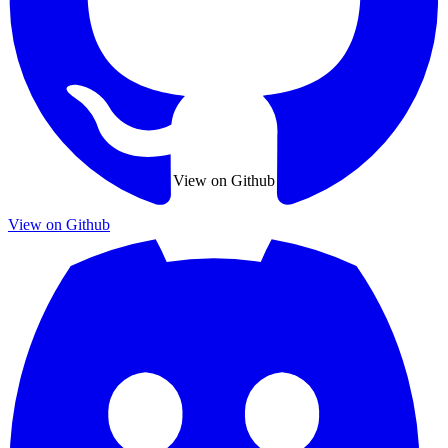
View on Github
View on Github