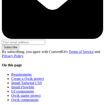
Subscribe
By subscribing, you agree with ConvertKit's
Terms of Service
and
Privacy Policy
.
On this page
Requirements
Create a Qwik project
Install Tailwind CSS
Install Flowbite
UI components
Qwik starter project
Qwik components