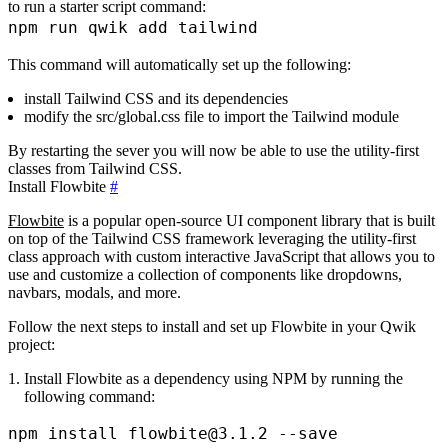
to run a starter script command:
This command will automatically set up the following:
install Tailwind CSS and its dependencies
modify the
src/global.css
file to import the Tailwind module
By restarting the sever you will now be able to use the utility-first
classes from Tailwind CSS.
Install Flowbite
#
Flowbite
is a popular open-source UI component library that is built
on top of the Tailwind CSS framework leveraging the utility-first
class approach with custom interactive JavaScript that allows you to
use and customize a collection of components like dropdowns,
navbars, modals, and more.
Follow the next steps to install and set up Flowbite in your Qwik
project:
Install Flowbite as a dependency using NPM by running the
following command: