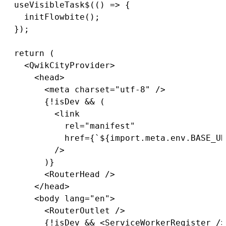
useVisibleTask$
(
(
)
=>
{
initFlowbite
(
)
;
}
)
;
return
(
<
QwikCityProvider
>
<
head
>
<
meta charset
=
"utf-8"
/
>
{
!
isDev 
&&
(
<
link

            rel
=
"manifest"
            href
=
{
`
${
import
.
meta
.
env
.
BASE_UR
/
>
)
}
<
RouterHead 
/
>
<
/
head
>
<
body lang
=
"en"
>
<
RouterOutlet 
/
>
{
!
isDev 
&&
<
ServiceWorkerRegister 
/
>