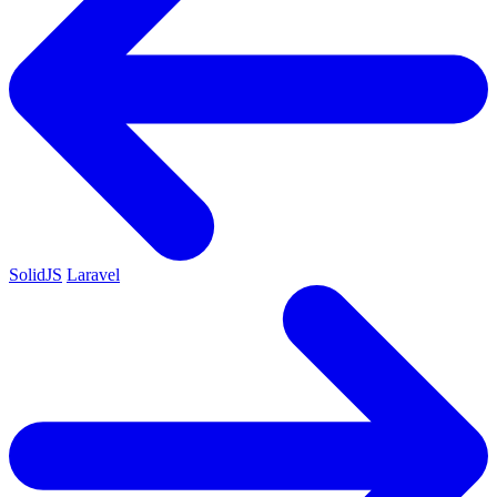
SolidJS
Laravel