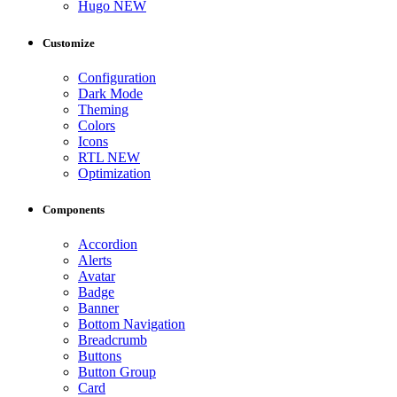
Hugo
NEW
Customize
Configuration
Dark Mode
Theming
Colors
Icons
RTL
NEW
Optimization
Components
Accordion
Alerts
Avatar
Badge
Banner
Bottom Navigation
Breadcrumb
Buttons
Button Group
Card