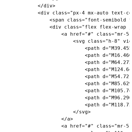
<
/
div
>
<
div 
class
=
"px-4 mx-auto text-ce
<
span 
class
=
"font-semibold t
<
div 
class
=
"flex flex-wrap j
<
a href
=
"#"
class
=
"mr-5 
<
svg 
class
=
"h-8"
 vie
<
path d
=
"M39.455
<
path d
=
"M16.460
<
path d
=
"M64.272
<
path d
=
"M124.64
<
path d
=
"M54.721
<
path d
=
"M85.629
<
path d
=
"M105.74
<
path d
=
"M96.290
<
path d
=
"M118.73
<
/
svg
>
<
/
a
>
<
a href
=
"#"
class
=
"mr-5 