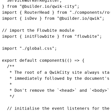
  ServiceWorkerRegister
,
}
from
"@builder.io/qwik-city"
;
import
{
 RouterHead 
}
from
"./components/rou
import
{
 isDev 
}
from
"@builder.io/qwik"
;
// import the Flowbite module
import
{
 initFlowbite 
}
from
"flowbite"
;
import
"./global.css"
;
export
default
component$
(
(
)
=>
{
/**

   * The root of a QwikCity site always star
   * immediately followed by the document's 
   *

   * Don't remove the `<head>` and `<body>` 
   */
// initialise the event listeners for the 