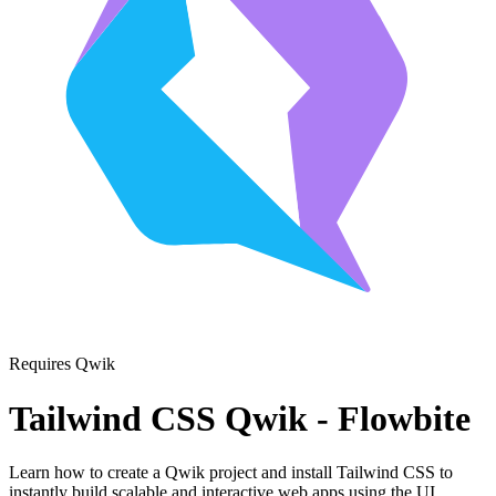
Requires Qwik
Tailwind CSS Qwik - Flowbite
Learn how to create a Qwik project and install Tailwind CSS to
instantly build scalable and interactive web apps using the UI