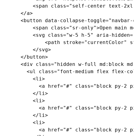
<
span 
class
=
"self-center text-2xl 
<
/
a
>
<
button data
-
collapse
-
toggle
=
"navbar-d
<
span 
class
=
"sr-only"
>
Open main me
<
svg 
class
=
"w-5 h-5"
 aria
-
hidden
=
"
<
path stroke
=
"currentColor"
 st
<
/
svg
>
<
/
button
>
<
div 
class
=
"hidden w-full md:block md:
<
ul 
class
=
"font-medium flex flex-col
<
li
>
<
a href
=
"#"
class
=
"block py-2 px
<
/
li
>
<
li
>
<
a href
=
"#"
class
=
"block py-2 px
<
/
li
>
<
li
>
<
a href
=
"#"
class
=
"block py-2 px