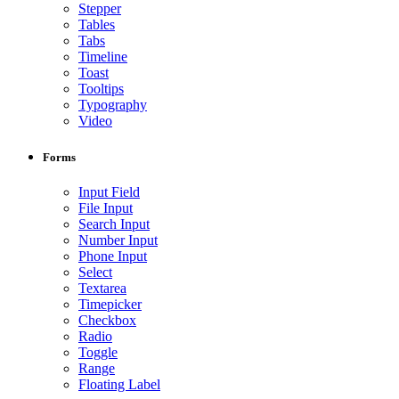
Stepper
Tables
Tabs
Timeline
Toast
Tooltips
Typography
Video
Forms
Input Field
File Input
Search Input
Number Input
Phone Input
Select
Textarea
Timepicker
Checkbox
Radio
Toggle
Range
Floating Label