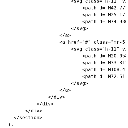
<
svg 
class
=
"h-11"
 vi
<
path d
=
"M42.771
<
path d
=
"M25.177
<
path d
=
"M74.936
<
/
svg
>
<
/
a
>
<
a href
=
"#"
class
=
"mr-5 
<
svg 
class
=
"h-11"
 vi
<
path d
=
"M20.058
<
path d
=
"M33.313
<
path d
=
"M108.41
<
path d
=
"M72.511
<
/
svg
>
<
/
a
>
<
/
div
>
<
/
div
>
<
/
div
>
<
/
section
>
)
;