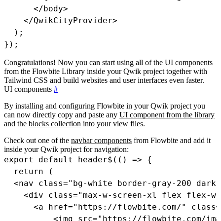
<
/
body
>
<
/
QwikCityProvider
>
)
;
}
)
;
Congratulations! Now you can start using all of the UI components
from the Flowbite Library inside your Qwik project together with
Tailwind CSS and build websites and user interfaces even faster.
UI components
#
By installing and configuring Flowbite in your Qwik project you
can now directly copy and paste any
UI component from the library
and the
blocks collection
into your view files.
Check out one of the
navbar components
from Flowbite and add it
inside your Qwik project for navigation:
export
default
header$
(
(
)
=>
{
return
(
<
nav 
class
=
"bg-white border-gray-200 dark
<
div 
class
=
"max-w-screen-xl flex flex-wr
<
a href
=
"https://flowbite.com/"
class
=
<
img src
=
"https://flowbite.com/ima