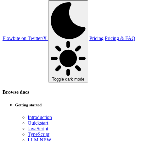
Flowbite on Twitter/X
Pricing
Pricing & FAQ
Toggle dark mode
Browse docs
Getting started
Introduction
Quickstart
JavaScript
TypeScript
LLM
NEW