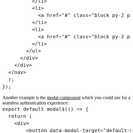
<
/
li
>
<
li
>
<
a href
=
"#"
class
=
"block py-2 px
<
/
li
>
<
li
>
<
a href
=
"#"
class
=
"block py-2 px
<
/
li
>
<
/
ul
>
<
/
div
>
<
/
div
>
<
/
nav
>
)
;
}
)
;
Another example is the
modal component
which you could use for a
seamless authentication experience:
export
default
modal$
(
(
)
=>
{
return
(
<
div
>
<
button data
-
modal
-
target
=
"default-m