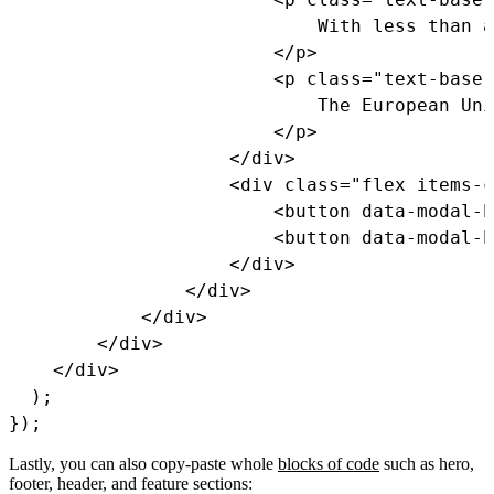
                            With less than a
<
/
p
>
<
p 
class
=
"text-base 
                            The European Uni
<
/
p
>
<
/
div
>
<
div 
class
=
"flex items-c
<
button data
-
modal
-
h
<
button data
-
modal
-
h
<
/
div
>
<
/
div
>
<
/
div
>
<
/
div
>
<
/
div
>
)
;
}
)
;
Lastly, you can also copy-paste whole
blocks of code
such as hero,
footer, header, and feature sections: