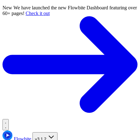
New
We have launched the new Flowbite Dashboard featuring over
60+ pages!
Check it out
Flowbite
v3.1.2