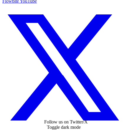
Flowbite YouTube
Follow us on Twitter/X
Toggle dark mode