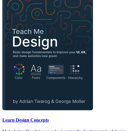
Learn Design Concepts