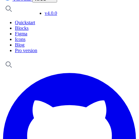
v4.0.0
Quickstart
Blocks
Figma
Icons
Blog
Pro version