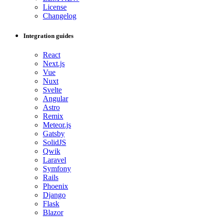
License
Changelog
Integration guides
React
Next.js
Vue
Nuxt
Svelte
Angular
Astro
Remix
Meteor.js
Gatsby
SolidJS
Qwik
Laravel
Symfony
Rails
Phoenix
Django
Flask
Blazor