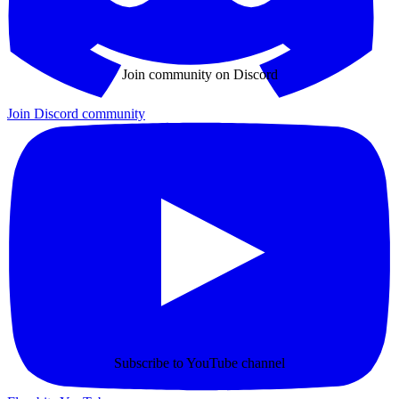
Join community on Discord
Join Discord community
Subscribe to YouTube channel