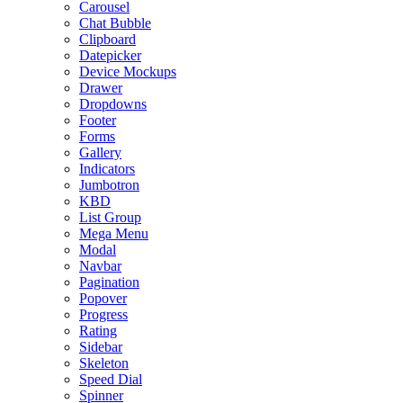
Carousel
Chat Bubble
Clipboard
Datepicker
Device Mockups
Drawer
Dropdowns
Footer
Forms
Gallery
Indicators
Jumbotron
KBD
List Group
Mega Menu
Modal
Navbar
Pagination
Popover
Progress
Rating
Sidebar
Skeleton
Speed Dial
Spinner