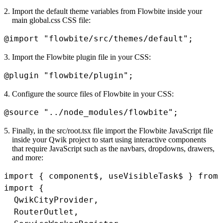
Import the default theme variables from Flowbite inside your
main
global.css
CSS file:
@import
"flowbite/src/themes/default"
;
Import the Flowbite plugin file in your CSS:
@plugin
"flowbite/plugin"
;
Configure the source files of Flowbite in your CSS:
@source
"../node_modules/flowbite"
;
Finally, in the
src/root.tsx
file import the Flowbite JavaScript file
inside your Qwik project to start using interactive components
that require JavaScript such as the navbars, dropdowns, drawers,
and more:
import
{
 component$
,
 useVisibleTask$ 
}
from
import
{
  QwikCityProvider
,
  RouterOutlet
,