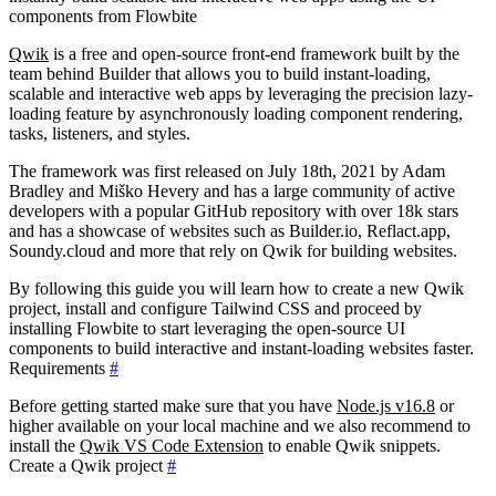
components from Flowbite
Qwik
is a free and open-source front-end framework built by the
team behind Builder that allows you to build instant-loading,
scalable and interactive web apps by leveraging the precision lazy-
loading feature by asynchronously loading component rendering,
tasks, listeners, and styles.
The framework was first released on July 18th, 2021 by Adam
Bradley and Miško Hevery and has a large community of active
developers with a popular GitHub repository with over 18k stars
and has a showcase of websites such as Builder.io, Reflact.app,
Soundy.cloud and more that rely on Qwik for building websites.
By following this guide you will learn how to create a new Qwik
project, install and configure Tailwind CSS and proceed by
installing Flowbite to start leveraging the open-source UI
components to build interactive and instant-loading websites faster.
Requirements
#
Before getting started make sure that you have
Node.js v16.8
or
higher available on your local machine and we also recommend to
install the
Qwik VS Code Extension
to enable Qwik snippets.
Create a Qwik project
#