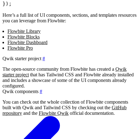
}
)
;
Here’s a full list of UI components, sections, and templates resources
you can leverage from Flowbite:
Flowbite Library
Flowbite Blocks
Flowbite Dashboard
Flowbite Pro
Qwik starter project
#
The open-source community from Flowbite has created a
Qwik
starter project
that has Tailwind CSS and Flowbite already installed
and includes a showcase of some of the UI components already
configured.
Qwik components
#
You can check out the whole collection of Flowbite components
built with Qwik and Tailwind CSS by checking out the
GitHub
repository
and the
Flowbite Qwik
official documentation.