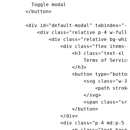
          Toggle modal

<
/
button
>
<
div id
=
"default-modal"
 tabindex
=
"-1
<
div 
class
=
"relative p-4 w-full 
<
div 
class
=
"relative bg-whit
<
div 
class
=
"flex items-c
<
h3 
class
=
"text-xl f
                            Terms 
of
 Service

<
/
h3
>
<
button type
=
"button
<
svg 
class
=
"w-3 
<
path stroke
<
/
svg
>
<
span 
class
=
"sr-
<
/
button
>
<
/
div
>
<
div 
class
=
"p-4 md:p-5 s
<
p 
class
=
"text-base 