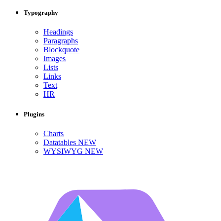
Typography
Headings
Paragraphs
Blockquote
Images
Lists
Links
Text
HR
Plugins
Charts
Datatables
NEW
WYSIWYG
NEW