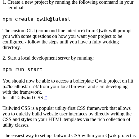
Create a new project by running the following command in your
terminal:
The custom CLI (command line interface) from Qwik will prompt
you with some questions on how you want your project to be
configured - follow the steps until you have a fully working
directory.
Start a local development server by running:
You should now be able to access a boilerplate Qwik project on
htt
p://localhost:5173/
from your local browser and start developing
with the framework.
Install Tailwind CSS
#
Tailwind CSS is a popular utility-first CSS framework that allows
you to quickly build website user interfaces by directly writing the
CSS and styles in your HTML templates via the rich collection of
utility classes.
The easiest way to set up Tailwind CSS within your Qwik project is