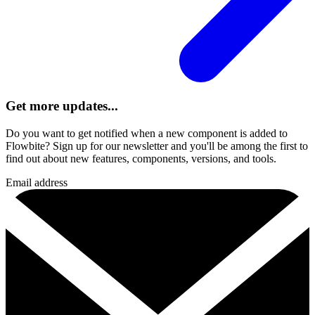
Get more updates...
Do you want to get notified when a new component is added to
Flowbite? Sign up for our newsletter and you'll be among the first to
find out about new features, components, versions, and tools.
Email address