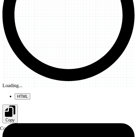
Loading...
HTML
Copy
Copy to clipboard