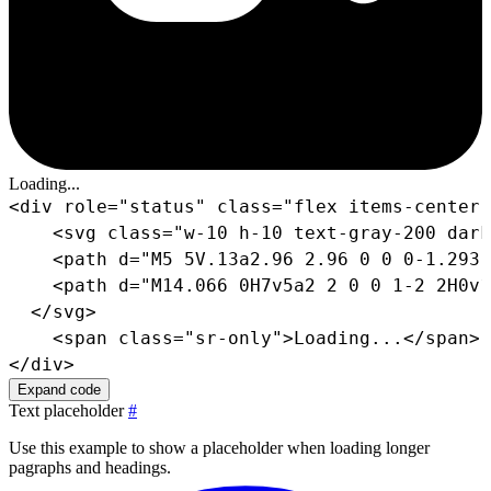
Loading...
<
div
role
=
"
status
"
class
=
"
flex items-center 
<
svg
class
=
"
w-10 h-10 text-gray-200 dark
<
path
d
=
"
M5 5V.13a2.96 2.96 0 0 0-1.293.
<
path
d
=
"
M14.066 0H7v5a2 2 0 0 1-2 2H0v1
</
svg
>
<
span
class
=
"
sr-only
"
>
Loading...
</
span
>
</
div
>
Expand code
Text placeholder
#
Use this example to show a placeholder when loading longer
pagraphs and headings.