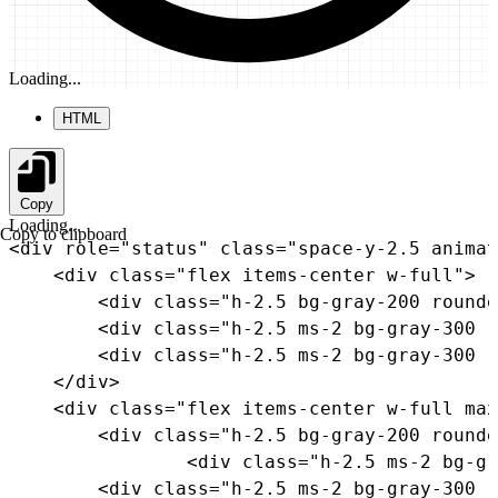
Loading...
HTML
Copy
Loading...
Copy to clipboard
<
div
role
=
"
status
"
class
=
"
space-y-2.5 animat
<
div
class
=
"
flex items-center w-full
"
>
<
div
class
=
"
h-2.5 bg-gray-200 rounde
<
div
class
=
"
h-2.5 ms-2 bg-gray-300 r
<
div
class
=
"
h-2.5 ms-2 bg-gray-300 r
</
div
>
<
div
class
=
"
flex items-center w-full max
<
div
class
=
"
h-2.5 bg-gray-200 rounde
<
div
class
=
"
h-2.5 ms-2 bg-gr
<
div
class
=
"
h-2.5 ms-2 bg-gray-300 r