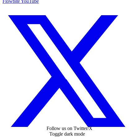
Flowbite YouTube
Follow us on Twitter/X
Toggle dark mode