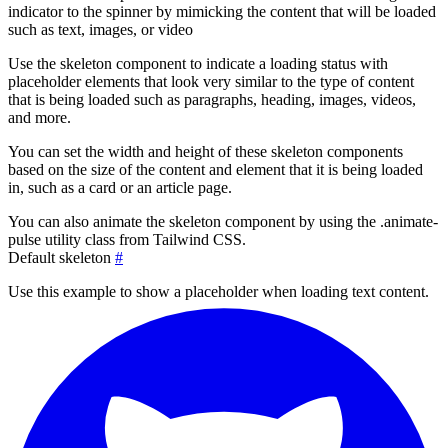
indicator to the spinner by mimicking the content that will be loaded
such as text, images, or video
Use the skeleton component to indicate a loading status with
placeholder elements that look very similar to the type of content
that is being loaded such as paragraphs, heading, images, videos,
and more.
You can set the width and height of these skeleton components
based on the size of the content and element that it is being loaded
in, such as a card or an article page.
You can also animate the skeleton component by using the
.animate-
pulse
utility class from Tailwind CSS.
Default skeleton
#
Use this example to show a placeholder when loading text content.