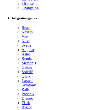
License
Changelog
Integration guides
React
Next.js
Vue
Nuxt
Svelte
Angular
Astro
Remix
Meteor.js
Gatsby
SolidJS
Qwik
Laravel
Symfony
Rails
Phoenix
Django
Flask
Blazor