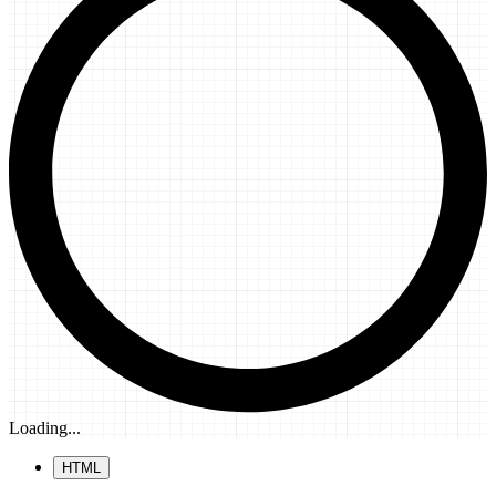
Loading...
HTML