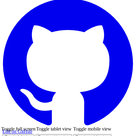
Toggle full screen
Toggle tablet view
Toggle mobile view
Edit on GitHub