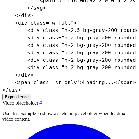
<
path
d
=
"
M18 0H2a2 2 0 0 0-2 2v1
</
svg
>
</
div
>
<
div
class
=
"
w-full
"
>
<
div
class
=
"
h-2.5 bg-gray-200 rounde
<
div
class
=
"
h-2 bg-gray-200 rounded-
<
div
class
=
"
h-2 bg-gray-200 rounded-
<
div
class
=
"
h-2 bg-gray-200 rounded-
<
div
class
=
"
h-2 bg-gray-200 rounded-
<
div
class
=
"
h-2 bg-gray-200 rounded-
</
div
>
<
span
class
=
"
sr-only
"
>
Loading...
</
span
>
</
div
>
Expand code
Video placeholder
#
Use this example to show a skeleton placeholder when loading
video content.