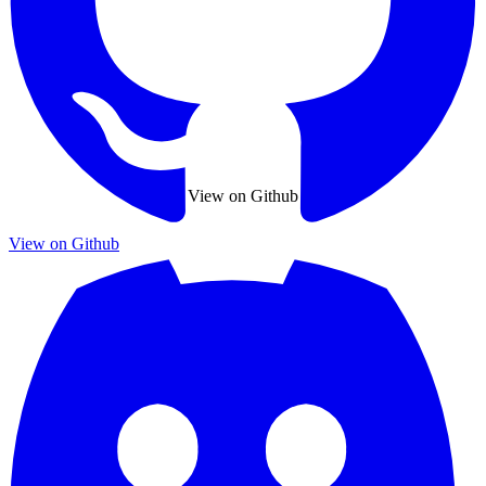
View on Github
View on Github