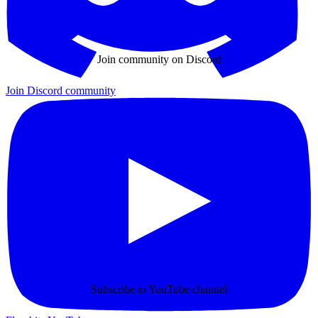
Join community on Discord
Join Discord community
Subscribe to YouTube channel