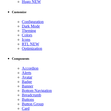
Hugo
NEW
Customize
Configuration
Dark Mode
Theming
Colors
Icons
RTL
NEW
Optimization
Components
Accordion
Alerts
Avatar
Badge
Banner
Bottom Navigation
Breadcrumb
Buttons
Button Group
Card