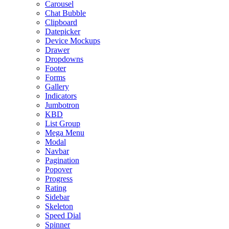
Carousel
Chat Bubble
Clipboard
Datepicker
Device Mockups
Drawer
Dropdowns
Footer
Forms
Gallery
Indicators
Jumbotron
KBD
List Group
Mega Menu
Modal
Navbar
Pagination
Popover
Progress
Rating
Sidebar
Skeleton
Speed Dial
Spinner