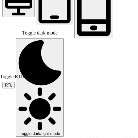
Toggle dark mode
Toggle RTL mode
RTL
Toggle dark/light mode