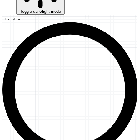
Toggle dark/light mode