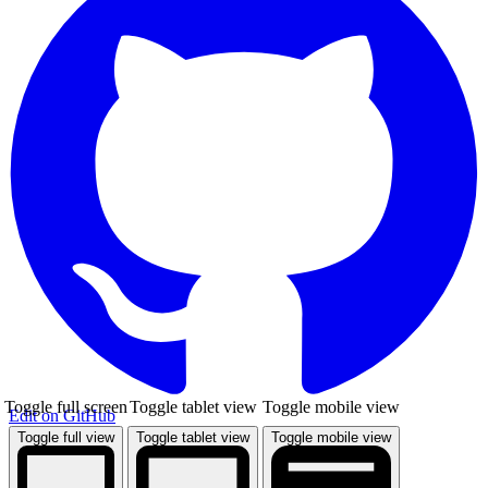
Toggle full screen
Toggle tablet view
Toggle mobile view
Edit on GitHub
Toggle full view
Toggle tablet view
Toggle mobile view