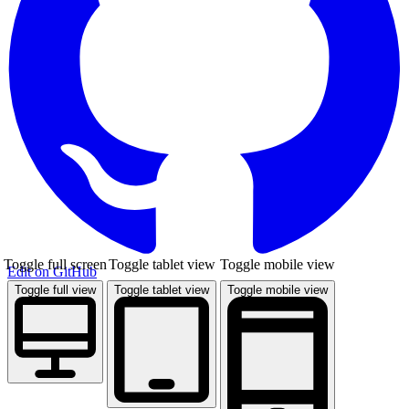
Toggle full screen
Toggle tablet view
Toggle mobile view
Edit on GitHub
Toggle full view
Toggle tablet view
Toggle mobile view