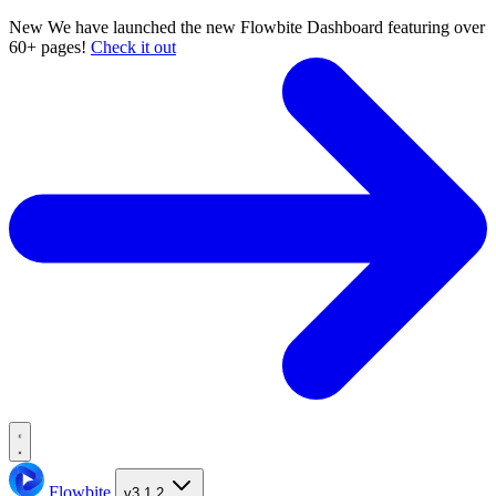
New
We have launched the new Flowbite Dashboard featuring over
60+ pages!
Check it out
Flowbite
v3.1.2