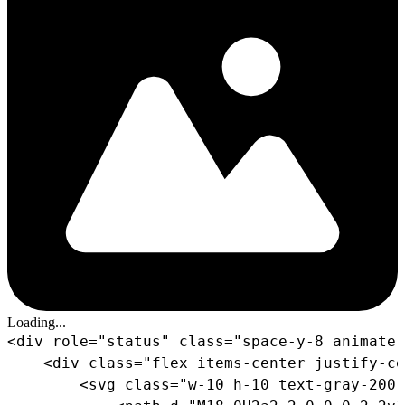
Loading...
<
div
role
=
"
status
"
class
=
"
space-y-8 animate-
<
div
class
=
"
flex items-center justify-ce
<
svg
class
=
"
w-10 h-10 text-gray-200 