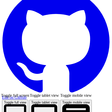
Toggle full screen
Toggle tablet view
Toggle mobile view
Edit on GitHub
Toggle full view
Toggle tablet view
Toggle mobile view