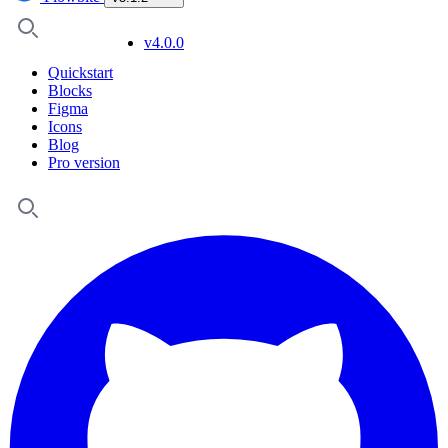
v4.0.0
Quickstart
Blocks
Figma
Icons
Blog
Pro version