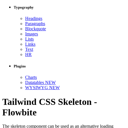
Typography
Headings
Paragraphs
Blockquote
Images
Lists
Links
Text
HR
Plugins
Charts
Datatables
NEW
WYSIWYG
NEW
Tailwind CSS Skeleton -
Flowbite
The skeleton component can be used as an alternative loading