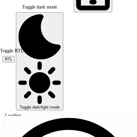
Toggle dark mode
Toggle RTL mode
RTL
Toggle dark/light mode