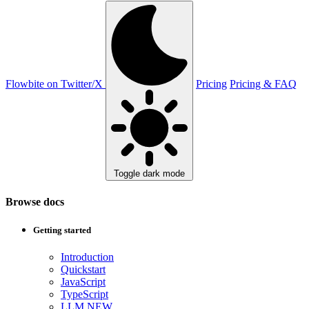
Flowbite on Twitter/X
Pricing
Pricing & FAQ
Toggle dark mode
Browse docs
Getting started
Introduction
Quickstart
JavaScript
TypeScript
LLM
NEW