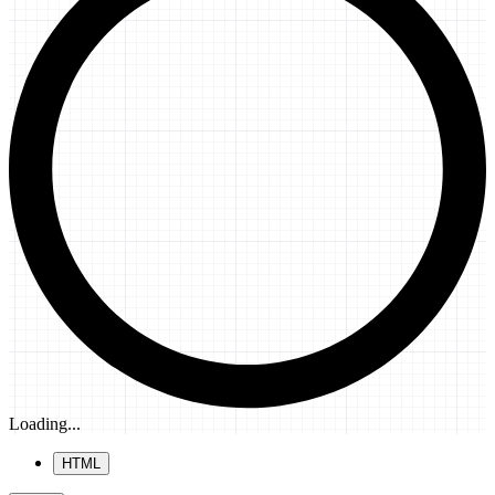
Loading...
HTML