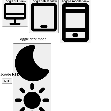
Toggle full view
Toggle tablet view
Toggle mobile view
Toggle dark mode
Toggle RTL mode
RTL