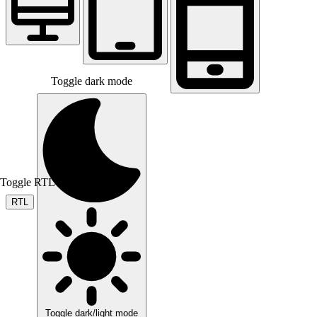
Toggle dark mode
Toggle RTL mode
RTL
Toggle dark/light mode