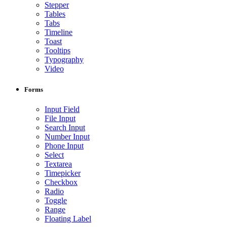
Stepper
Tables
Tabs
Timeline
Toast
Tooltips
Typography
Video
Forms
Input Field
File Input
Search Input
Number Input
Phone Input
Select
Textarea
Timepicker
Checkbox
Radio
Toggle
Range
Floating Label