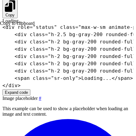
Copy
Loading...
Copy to clipboard
<
div
role
=
"
status
"
class
=
"
max-w-sm animate-p
<
div
class
=
"
h-2.5 bg-gray-200 rounded-fu
<
div
class
=
"
h-2 bg-gray-200 rounded-full
<
div
class
=
"
h-2 bg-gray-200 rounded-full
<
div
class
=
"
h-2 bg-gray-200 rounded-full
<
div
class
=
"
h-2 bg-gray-200 rounded-full
<
div
class
=
"
h-2 bg-gray-200 rounded-full
<
span
class
=
"
sr-only
"
>
Loading...
</
span
>
</
div
>
Expand code
Image placeholder
#
This example can be used to show a placeholder when loading an
image and text content.