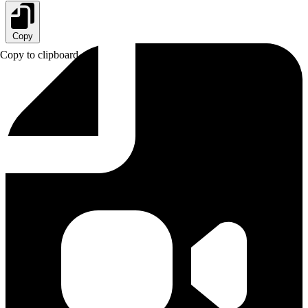
Copy
Copy to clipboard