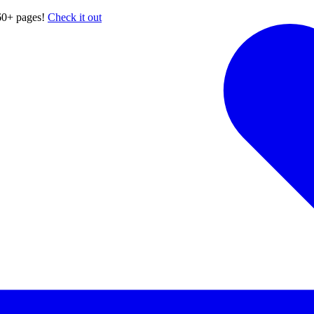
60+ pages!
Check it out