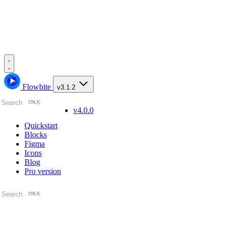
Flowbite
v3.1.2
K
Search
v4.0.0
Quickstart
Blocks
Figma
Icons
Blog
Pro version
K
Search