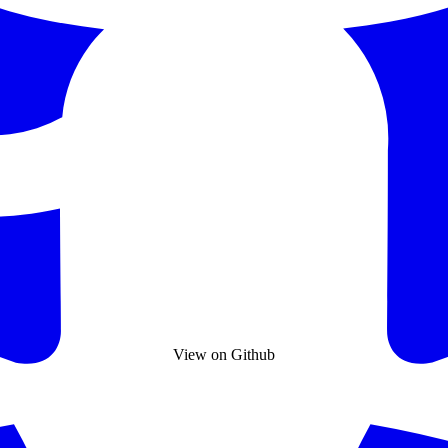
View on Github