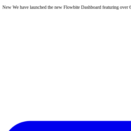
New
We have launched the new Flowbite Dashboard featuring over 