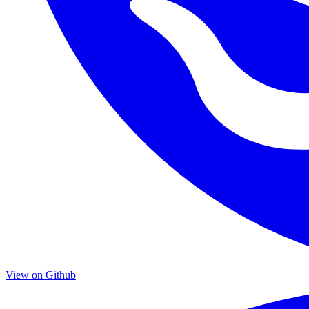
View on Github